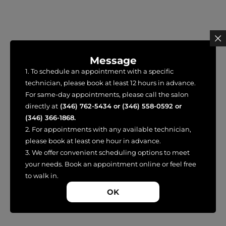
Message
1. To schedule an appointment with a specific
technician, please book at least 12 hours in advance.
For same-day appointments, please call the salon
directly at
(346) 762-5434
or
(346) 558-0592
or
(346) 366-1868
.
2. For appointments with any available technician,
please book at least one hour in advance.
3. We offer convenient scheduling options to meet
your needs. Book an appointment online or feel free
to walk in.
OK