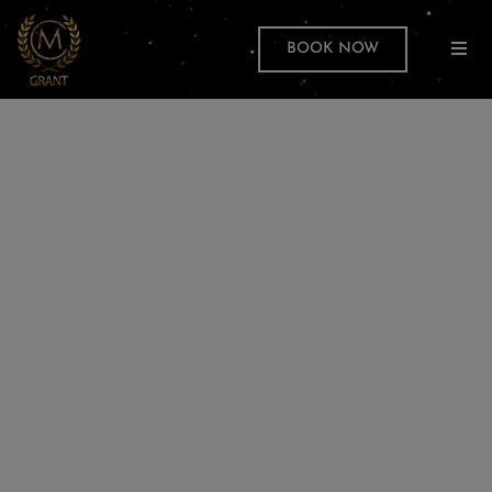
BOOK NOW