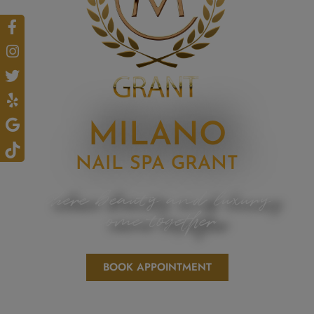
MILANO
NAIL SPA GRANT
where beauty and luxury
come together
BOOK APPOINTMENT