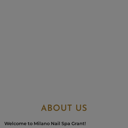
ABOUT US
Welcome to Milano Nail Spa Grant!