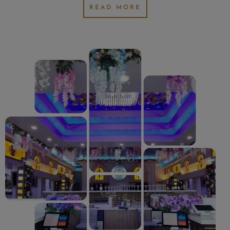
READ MORE