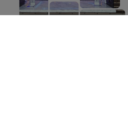
FEEL LIKE A NEW
PERSON!