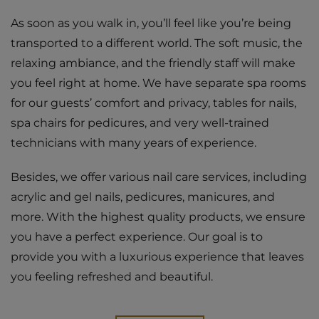
As soon as you walk in, you’ll feel like you’re being
transported to a different world. The soft music, the
relaxing ambiance, and the friendly staff will make
you feel right at home. We have separate spa rooms
for our guests’ comfort and privacy, tables for nails,
spa chairs for pedicures, and very well-trained
technicians with many years of experience.
Besides, we offer various nail care services, including
acrylic and gel nails, pedicures, manicures, and
more. With the highest quality products, we ensure
you have a perfect experience. Our goal is to
provide you with a luxurious experience that leaves
you feeling refreshed and beautiful.