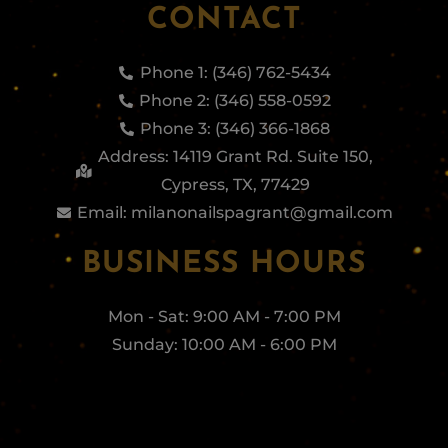
CONTACT
Phone 1: (346) 762-5434
Phone 2: (346) 558-0592
Phone 3: (346) 366-1868
Address: 14119 Grant Rd. Suite 150,
Cypress, TX, 77429
Email: milanonailspagrant@gmail.com
BUSINESS HOURS
Mon - Sat: 9:00 AM - 7:00 PM
Sunday: 10:00 AM - 6:00 PM