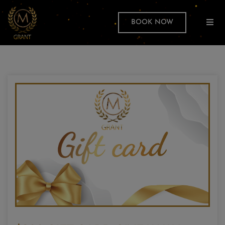
BOOK NOW