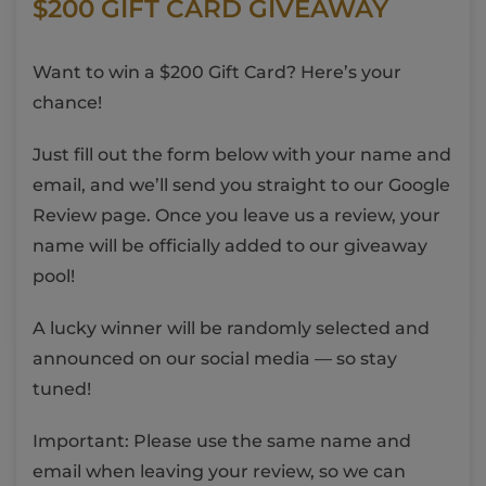
$200 GIFT CARD GIVEAWAY
Want to win a $200 Gift Card? Here’s your
chance!
Just fill out the form below with your name and
email, and we’ll send you straight to our Google
Review page. Once you leave us a review, your
name will be officially added to our giveaway
pool!
A lucky winner will be randomly selected and
announced on our social media — so stay
tuned!
Important: Please use the same name and
email when leaving your review, so we can