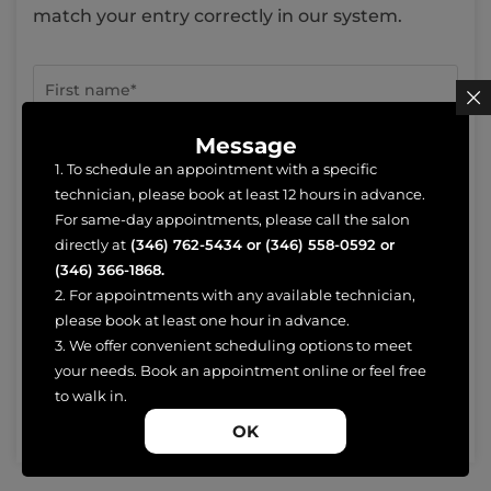
match your entry correctly in our system.
Message
1. To schedule an appointment with a specific
technician, please book at least 12 hours in advance.
For same-day appointments, please call the salon
directly at
(346) 762-5434
or
(346) 558-0592
or
(346) 366-1868
.
2. For appointments with any available technician,
please book at least one hour in advance.
3. We offer convenient scheduling options to meet
your needs. Book an appointment online or feel free
to walk in.
OK